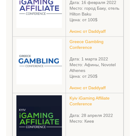
Дата: 16 февраля 2022
Место: город Баку, отель
Hilton Baku
Цена: от 100$
Анонс от Daddyaff
Greece Gambling
Conference
Дата: 1 марта 2022
Место: Афины, Novotel
Athenes
Цена: от 250$
Анонс от Daddyaff
Kyiv iGaming Affiliate
Conference
Дата: 28 апреля 2022
Место: Киев