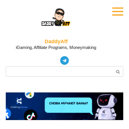
Skip
to
content
DaddyAff
iGaming, Affiliate Programs, Moneymaking
Search: