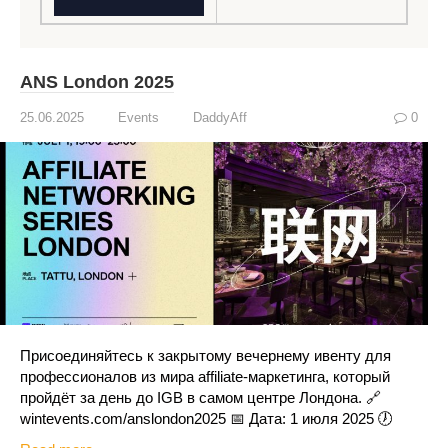
ANS London 2025
25.06.2025
Events
DaddyAff
0
Присоединяйтесь к закрытому вечернему ивенту для
профессионалов из мира affiliate-маркетинга, который
пройдёт за день до IGB в самом центре Лондона. 🔗
wintevents.com/anslondon2025 📅 Дата: 1 июля 2025 🕖