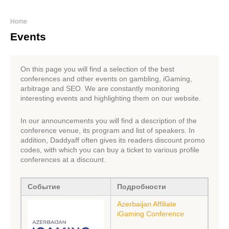
Home
Events
On this page you will find a selection of the best
conferences and other events on gambling, iGaming,
arbitrage and SEO. We are constantly monitoring
interesting events and highlighting them on our website.
In our announcements you will find a description of the
conference venue, its program and list of speakers. In
addition, Daddyaff often gives its readers discount promo
codes, with which you can buy a ticket to various profile
conferences at a discount.
Событие
Подробности
Azerbaijan Affiliate
iGaming Conference