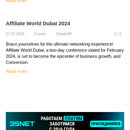
Read more
Affiliate World Dubai 2024
07.02.2024
Events
DaddyAff
0
Brace yourselves for the ultimate networking experience!
Affiliate World Dubai, a two-day conference slated for February
2024, is set to become the epicenter of business growth, and
Conversion
Read more